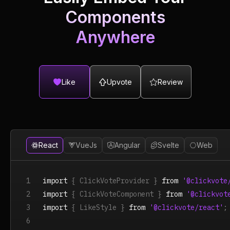
Components
Anywhere
Like
Upvote
Review
React
VueJs
Angular
Svelte
Web
1
import
{ ClickVoteProvider }
from
'@clickvote
2
import
{ ClickVoteComponent }
from
'@clickvot
3
import
{ LikeStyle }
from
'@clickvote/react'
;
6