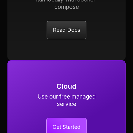
compose
Read Docs
Cloud
Use our free managed
service
Get Started