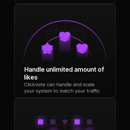
Handle unlimited amount of
likes
Clickvote can handle and scale
your system to match your traffic