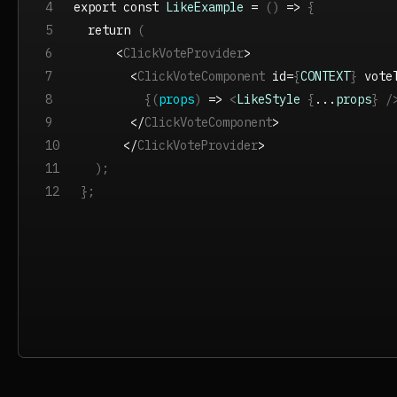
4
export const
LikeExample
=
(
)
=>
{
5
return
(
6
<
ClickVoteProvider
>
7
<
ClickVoteComponent
id=
{
CONTEXT
}
vote
8
{(
props
)
=>
<
LikeStyle
{
...
props
} /
9
</
ClickVoteComponent
>
10
</
ClickVoteProvider
>
11
);
12
};