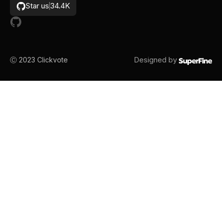
Star us
34.4K
Designed by
Ⓒ 2023
Clickvote