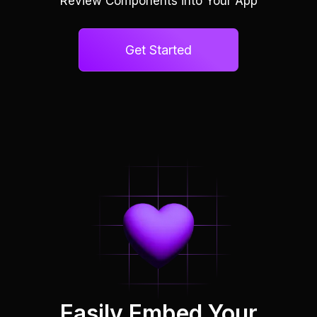
Review Components into Your App
Get Started
Easily Embed Your