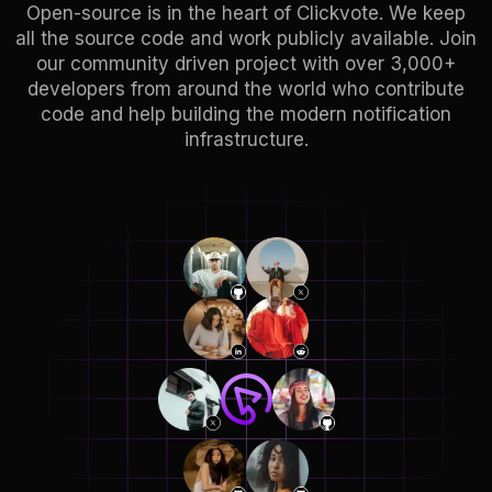
Open-source is in the heart of Clickvote. We keep
all the source code and work publicly available. Join
our community driven project with over 3,000+
developers from around the world who contribute
code and help building the modern notification
infrastructure.