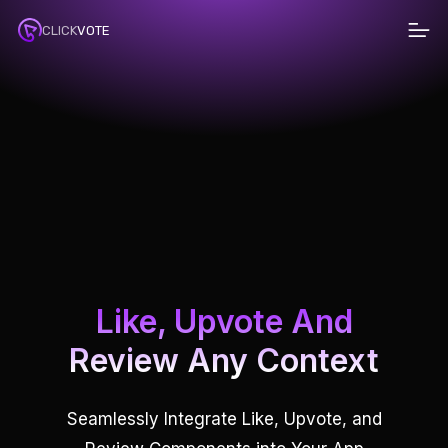
Pr
CLICK
VOTE
D
Like, Upvote And
Review Any Context
Seamlessly Integrate Like, Upvote, and