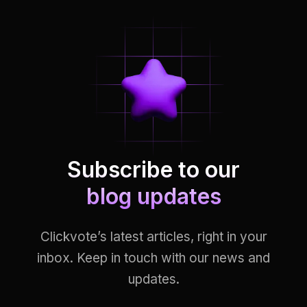
Subscribe to our
blog updates
Clickvote’s latest articles, right in your
inbox. Keep in touch with our news and
updates.