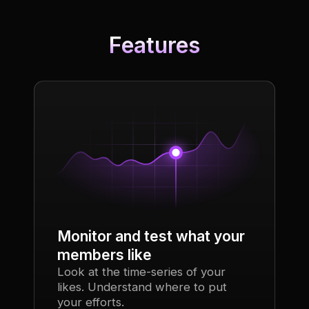
Features
Monitor and test what your
members like
Look at the time-series of your
likes. Understand where to put
your efforts.