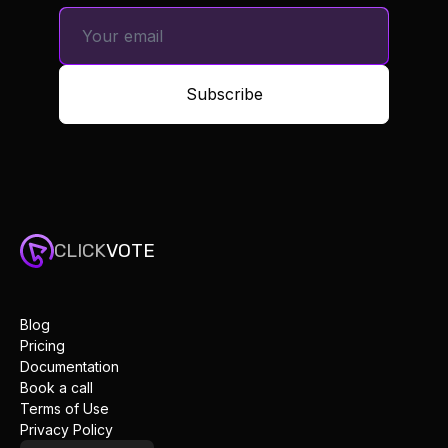
Subscribe
CLICK
VOTE
Blog
Pricing
Documentation
Book a call
Terms of Use
Privacy Policy