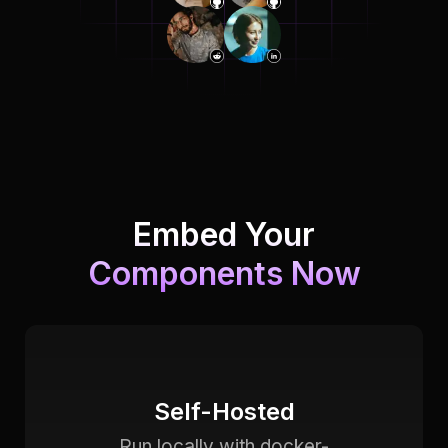
Embed Your
Components Now
Self-Hosted
Run locally with docker-