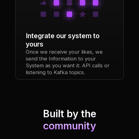
Integrate our system to
yours
Once we receive your likes, we
send the Information to your
System as you want it: API calls or
listening to Kafka topics.
Built by the
community